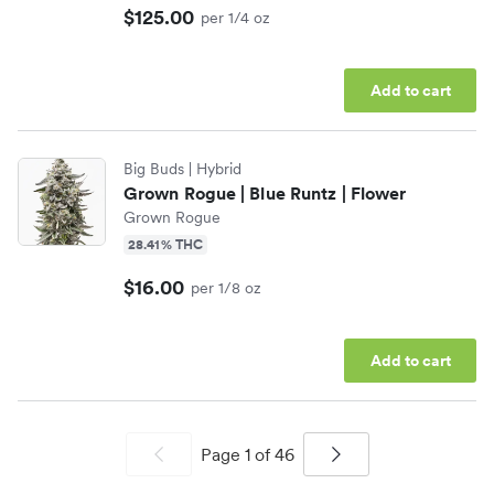
$125.00
per 1/4 oz
Add to cart
Big Buds
| Hybrid
Grown Rogue | Blue Runtz | Flower
Grown Rogue
28.41% THC
$16.00
per 1/8 oz
Add to cart
Page
1
of
46