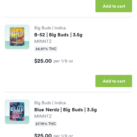
Add to cart
Candela
Edibles
Big Buds
| Indica
Chill Medicated
Drinks
B-52 | Big Buds | 3.5g
MINNTZ
CQ Drinks
Wellness
26.97% THC
$25.00
per 1/8 oz
Dabstract
Accessories
Add to cart
Dope Department
Shop All Categories
Big Buds
| Indica
Drip
Blue Nerdz | Big Buds | 3.5g
MINNTZ
Shop All Brands
27.79% THC
$25.00
per 1/8 oz