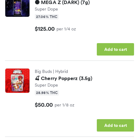
⚫️ MEGA Z (DARK) (7g)
Super Dope
27.06% THC
$125.00
per 1/4 oz
Add to cart
Big Buds
| Hybrid
🍒 Cherry Popperz (3.5g)
Super Dope
28.98% THC
$50.00
per 1/8 oz
Add to cart