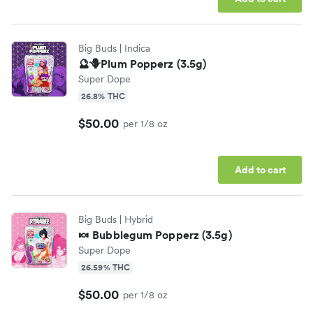
Big Buds
| Indica
🔮🪻Plum Popperz (3.5g)
Super Dope
26.8% THC
$50.00
per 1/8 oz
Add to cart
Big Buds
| Hybrid
🍬 Bubblegum Popperz (3.5g)
Super Dope
26.59% THC
$50.00
per 1/8 oz