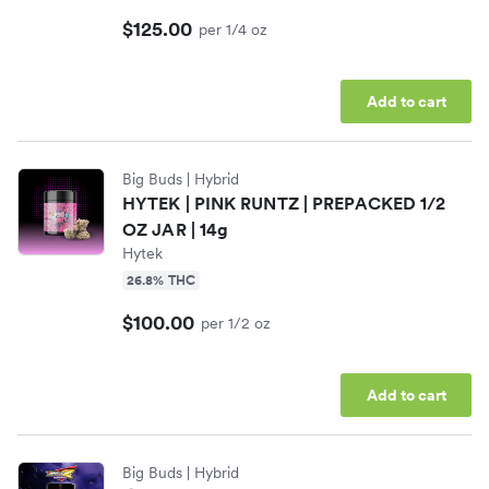
$125.00
per 1/4 oz
Add to cart
Big Buds
| Hybrid
HYTEK | PINK RUNTZ | PREPACKED 1/2
OZ JAR | 14g
Hytek
26.8% THC
$100.00
per 1/2 oz
Add to cart
Big Buds
| Hybrid