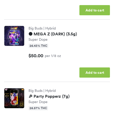
Add to cart
Big Buds
| Hybrid
⚫️ MEGA Z (DARK) (3.5g)
Super Dope
26.43% THC
$50.00
per 1/8 oz
Add to cart
Big Buds
| Hybrid
🎉 Party Popperz (7g)
Super Dope
26.57% THC