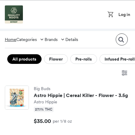
Skip to content
Log in
On
Cart
Home
Categories
Brands
Details
Flower
All products
Flower
Pre-rolls
Infused Pre-roll
710 Labs
Pre-rolls
Big Buds
Amnesia MI
Infused Pre-rolls
Astro Hippie | Cereal Killer - Flower - 3.5g
Astro Hippie
Astro Hippie
Vape pens
27.1% THC
$35.00
per 1/8 oz
Breeze Canna
Concentrates