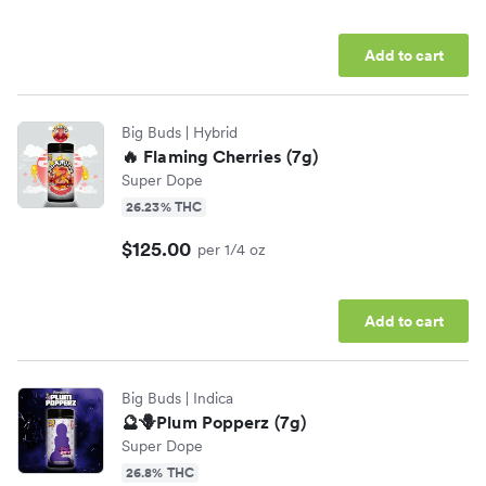
Add to cart
Big Buds
| Hybrid
🔥 Flaming Cherries (7g)
Super Dope
26.23% THC
$125.00
per 1/4 oz
Add to cart
Big Buds
| Indica
🔮🪻Plum Popperz (7g)
Super Dope
26.8% THC