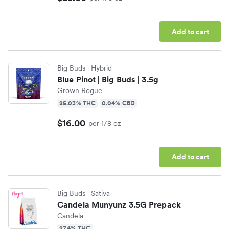
Add to cart
Big Buds
| Hybrid
Blue Pinot | Big Buds | 3.5g
Grown Rogue
25.03% THC
0.04% CBD
$16.00
per 1/8 oz
Add to cart
Big Buds
| Sativa
Candela Munyunz 3.5G Prepack
Candela
27.4% THC