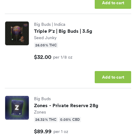
Add to cart
Big Buds
| Indica
Triple P'z | Big Buds | 3.5g
Seed Junky
26.05% THC
$32.00
per 1/8 oz
Add to cart
Big Buds
Zones - Private Reserve 28g
Zones
26.32% THC
0.05% CBD
$89.99
per 1 oz