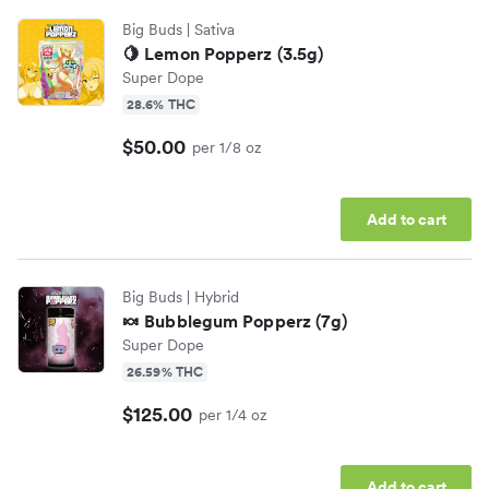
Big Buds
| Sativa
🍋 Lemon Popperz (3.5g)
Super Dope
28.6% THC
$50.00
per 1/8 oz
Add to cart
Big Buds
| Hybrid
🍬 Bubblegum Popperz (7g)
Super Dope
26.59% THC
$125.00
per 1/4 oz
Add to cart