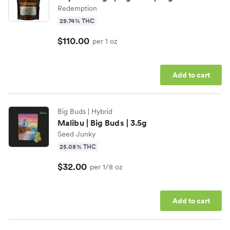
Redemption
29.74% THC
$110.00
per 1 oz
Add to cart
Big Buds
| Hybrid
Malibu | Big Buds | 3.5g
Seed Junky
25.08% THC
$32.00
per 1/8 oz
Add to cart