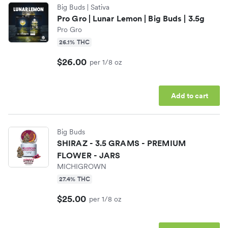
Big Buds
| Sativa
Pro Gro | Lunar Lemon | Big Buds | 3.5g
Pro Gro
26.1% THC
$26.00
per 1/8 oz
Add to cart
Big Buds
SHIRAZ - 3.5 GRAMS - PREMIUM
FLOWER - JARS
MICHIGROWN
27.4% THC
$25.00
per 1/8 oz