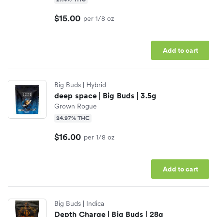
$15.00
per 1/8 oz
Add to cart
Big Buds
| Hybrid
deep space | Big Buds | 3.5g
Grown Rogue
24.97% THC
$16.00
per 1/8 oz
Add to cart
Big Buds
| Indica
Depth Charge | Big Buds | 28g